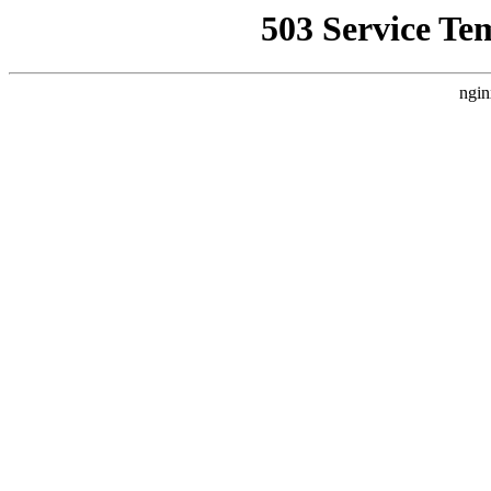
503 Service Te
ngin