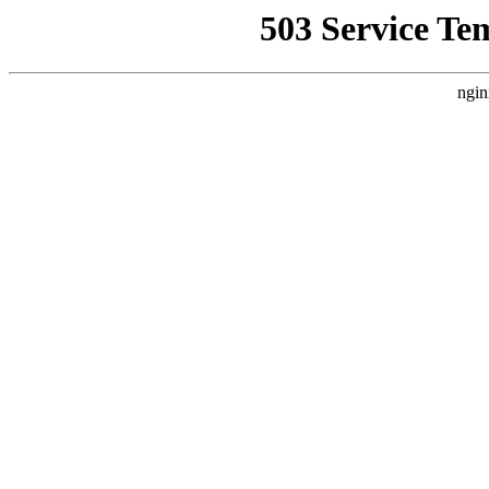
503 Service Te
ngin