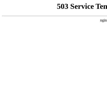
503 Service Te
ngin